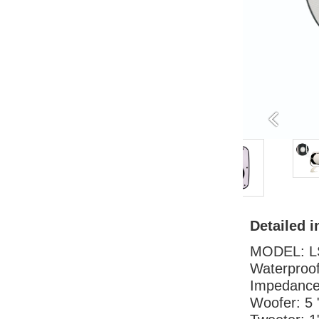
Detailed i
MODEL: L
Waterproo
Impedanc
Woofer: 5