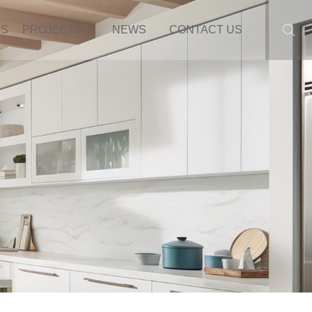
TS
PROJECTS
NEWS
CONTACT US