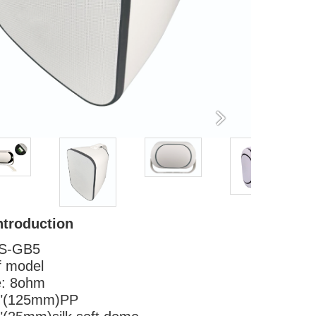
ntroduction
S-GB5
f model
e: 8ohm
 "(125mm)PP