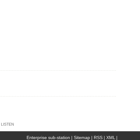
:
LISTEN
Enterprise sub-station
|
Sitemap
|
RSS
|
XML
|