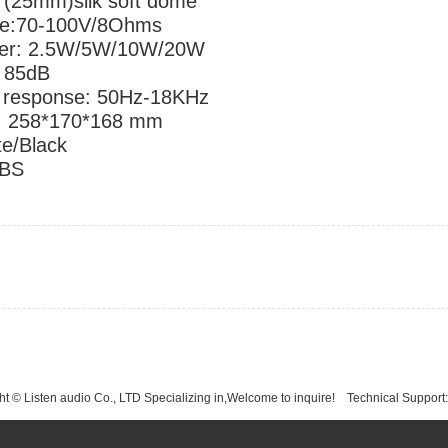
r: 1"(25mm)silk soft dome
 voltage:70-100V/8Ohms
wer: 2.5W/5W/10W/20W
: 85dB
 response: 50Hz-18KHz
: 258*170*168 mm
te/Black
ABS
t © Listen audio Co., LTD Specializing in,Welcome to inquire!
Technical Support