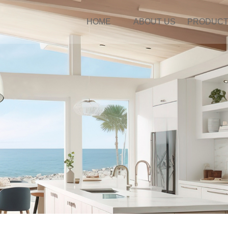
HOME
ABOUT US
PRODUC