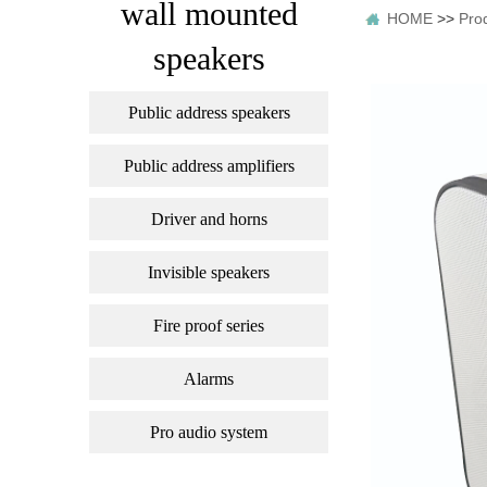
wall mounted
HOME
>>
Pro
speakers
Public address speakers
Public address amplifiers
Driver and horns
Invisible speakers
Fire proof series
Alarms
Pro audio system