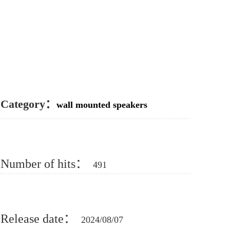
Category：
wall mounted speakers
Number of hits：
491
Release date：
2024/08/07