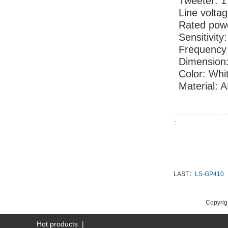
Tweete
Line
Rated po
Sensitivity
Frequency
Dimension
Color: Whi
Material: 
：
LAST：
LS-GP410
NEXT：
LS-GB6
Copyrigh
Hot products
|