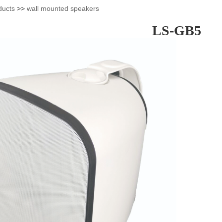
ducts
>>
wall mounted speakers
LS-GB5