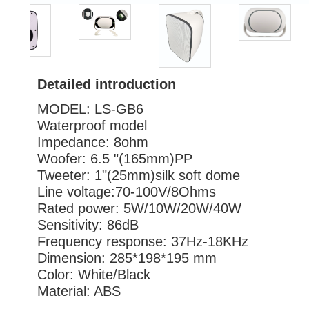
Detailed introduction
MODEL: LS-GB6
Waterproof model
Impedance: 8ohm
Woofer: 6.5 "(165mm)PP
Tweeter: 1"(25mm)silk sof
Line voltage:70-100V
Rated power: 5W/10W/20W/40W
Sensitivity: 86dB
Frequency response: 37Hz-18KHz
Dimension: 285*198*195 mm
Color: White/Black
Material: ABS