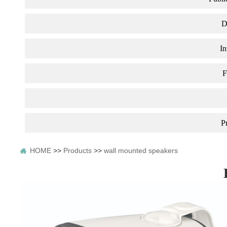
D
In
F
P
HOME
>>
Products
>>
wall mounted speakers