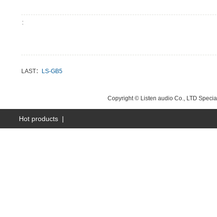
：
LAST：
LS-GB5
NEXT：
LS-GB8
Copyright © Listen audio Co., LTD Specia
Hot products
|