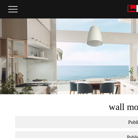
wall mo
Publi
Publi