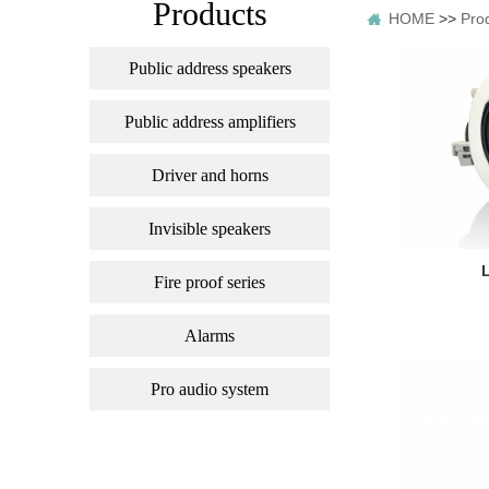
Products
HOME
>>
Pro
Public address speakers
Public address amplifiers
Driver and horns
Invisible speakers
Fire proof series
Alarms
Pro audio system