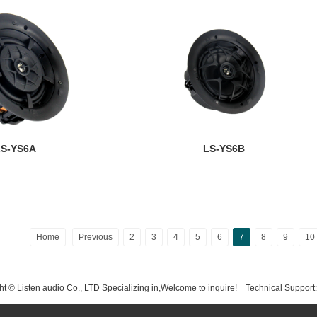
S-YS6A
LS-YS6B
Home
Previous
2
3
4
5
6
7
8
9
10
t © Listen audio Co., LTD Specializing in,Welcome to inquire!
Technical Support