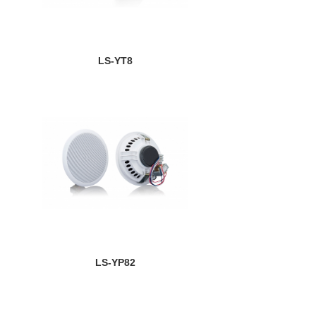
LS-YT8
LS-YP82