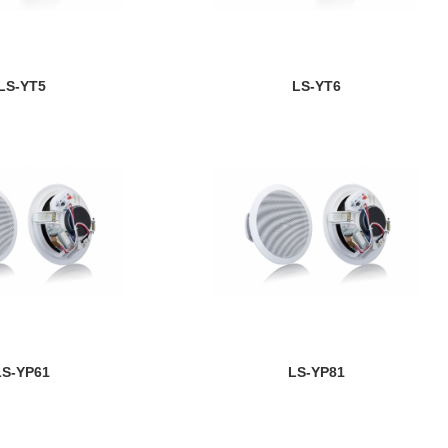
LS-YT5
LS-YT6
LS-YP61
LS-YP81