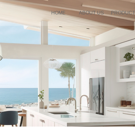
HOME
ABOUT US
PRODUC