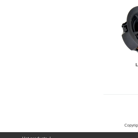
L
Copyrigh