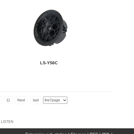
LS-YS6C
11
Next
last
:
LISTEN