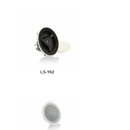
LS-Y62