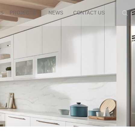
TS
PROJECTS
NEWS
CONTACT US