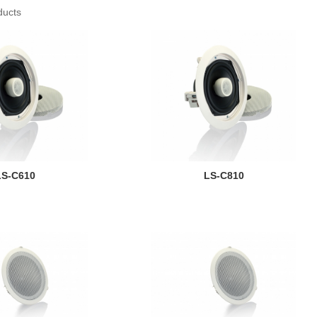
ducts
LS-C610
LS-C810