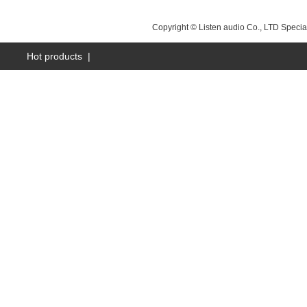
NEXT：
昆山LS-A15B
Copyright © Listen audio Co., LTD Specia
Hot products
|