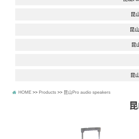
昆山D
昆山In
昆山F
昆山P
HOME
>>
Products
>>
昆山Pro audio speakers
昆