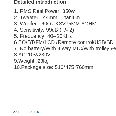
Detailed introduction
1. RMS Real Power: 350w
2. Tweeter: 44mm Titanium
3. Woofer: 60Oz KSV75MM 8OHM
4. Sensitivity: 99dB (+/- 2)
5. Frequency: 40--20KHz
6.EQ/BT/FM/LCD /Remote control/USB/SD
7. No battery/With 4 way MIC/With trolley &
8.AC110V/230V
9.Weight :23kg
10.Package size: 510*475*760mm
：
LAST：
昆山LS-T15