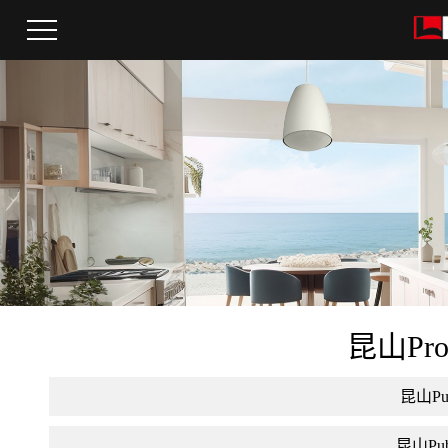
昆山Pro a
昆山Publ
昆山Publi