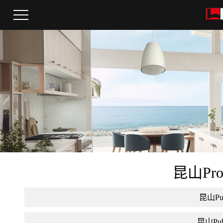
昆山Pro a
昆山Publ
昆山Publi