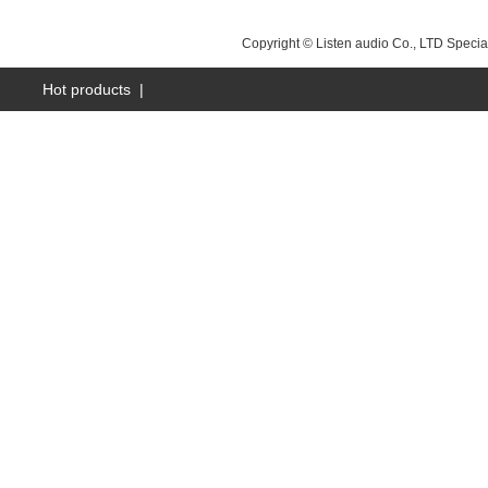
NEXT：
昆山LS-Q15
Copyright © Listen audio Co., LTD Specia
Hot products
|