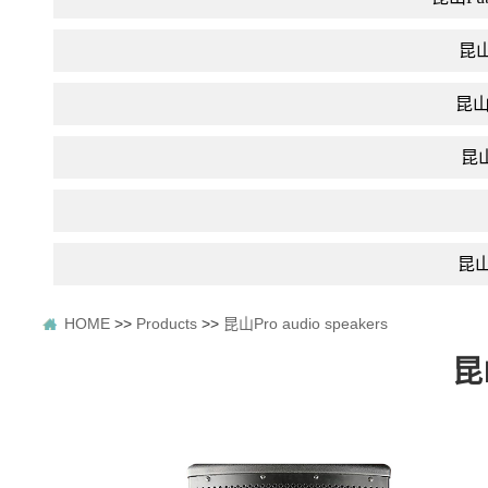
昆山D
昆山In
昆山F
昆山P
HOME
>>
Products
>>
昆山Pro audio speakers
昆