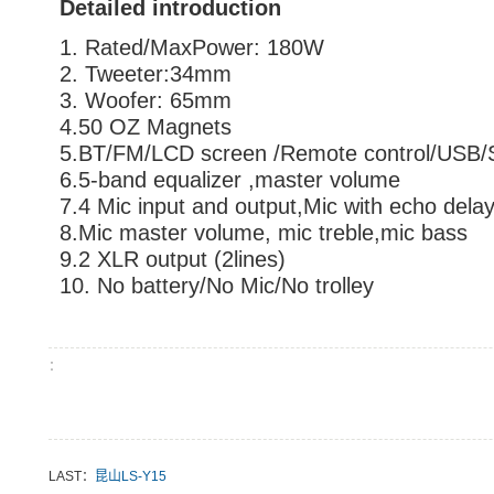
Detailed introduction
1. Rated/MaxPower: 180W
2. Tweeter:34mm
3. Woofer: 65mm
4.50 OZ Magnets
5.BT/FM/LCD screen /Remote control/USB
6.5-band equalizer ,master volume
7.4 Mic input and output,Mic with echo dela
8.Mic master volume, mic treble,mic bass
9.2 XLR output (2lines)
10. No battery/No Mic/No trolley
：
LAST：
昆山LS-Y15