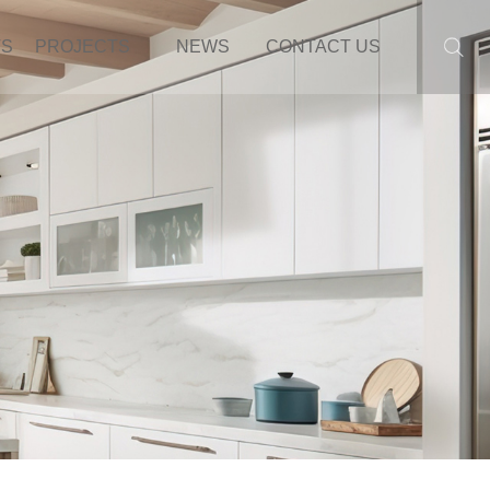
TS
PROJECTS
NEWS
CONTACT US