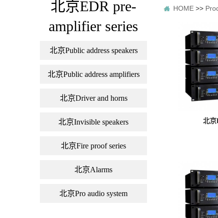
北京EDR pre-
HOME
>>
Pro
amplifier series
北京Public address speakers
北京Public address amplifiers
北京Driver and horns
北京L
北京Invisible speakers
北京Fire proof series
北京Alarms
北京Pro audio system