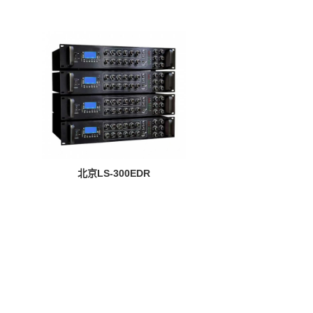
北京LS-300EDR