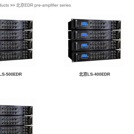
ducts
>>
北京EDR pre-amplifier series
S-500EDR
北京LS-400EDR