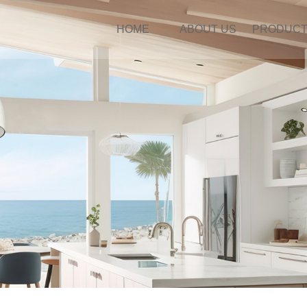
HOME
ABOUT US
PRODUC